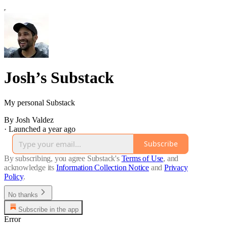
Josh’s Substack
My personal Substack
By Josh Valdez
·
Launched a year ago
Subscribe
By subscribing, you agree Substack's
Terms of Use
, and
acknowledge its
Information Collection Notice
and
Privacy
Policy
.
No thanks
Subscribe in the app
Error